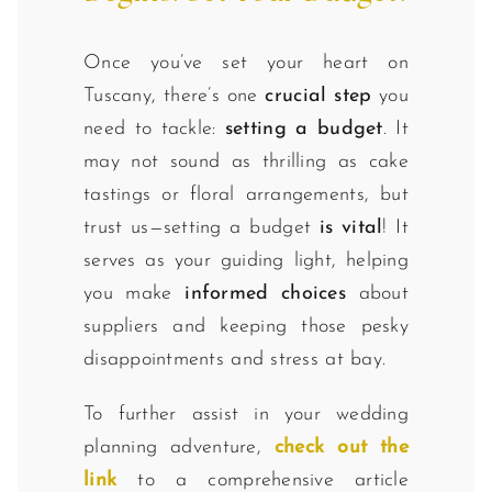
Once you’ve set your heart on
Tuscany, there’s one
crucial step
you
need to tackle:
setting a budget
. It
may not sound as thrilling as cake
tastings or floral arrangements, but
trust us—setting a budget
is vital
! It
serves as your guiding light, helping
you make
informed choices
about
suppliers and keeping those pesky
disappointments and stress at bay.
To further assist in your wedding
planning adventure,
check out the
link
to a comprehensive article