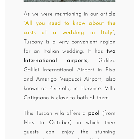
As we were mentioning in our article
“All you need to know about the
costs of a wedding in Italy”
,
Tuscany is a very convenient region
for an Italian wedding. It has
two
International airports
, Galileo
Galilei International Airport in Pisa
and Amerigo Vespucci Airport, also
known as Peretola, in Florence. Villa
Catignano is close to both of them.
This Tuscan villa offers a
pool
(from
May to October) in which their
guests can enjoy the stunning