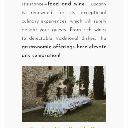
résistance—
food and wine
! Tuscany
is renowned for its exceptional
culinary experiences, which will surely
delight your guests. From rich wines
to delectable traditional dishes, the
gastronomic offerings here elevate
any celebration
!