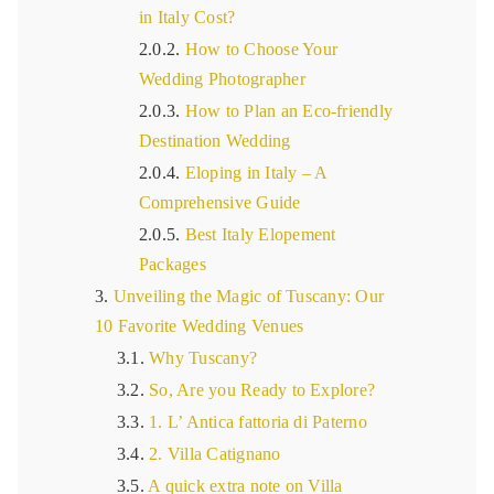
in Italy Cost?
How to Choose Your
Wedding Photographer
How to Plan an Eco-friendly
Destination Wedding
Eloping in Italy – A
Comprehensive Guide
Best Italy Elopement
Packages
Unveiling the Magic of Tuscany: Our
10 Favorite Wedding Venues
Why Tuscany?
So, Are you Ready to Explore?
1. L’ Antica fattoria di Paterno
2. Villa Catignano
A quick extra note on Villa