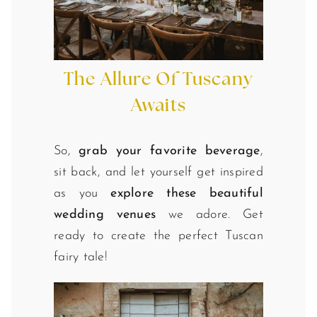
The Allure Of Tuscany
Awaits
So,
grab your favorite beverage
,
sit back, and let yourself get inspired
as you
explore these beautiful
wedding venues
we adore. Get
ready to create the perfect Tuscan
fairy tale!