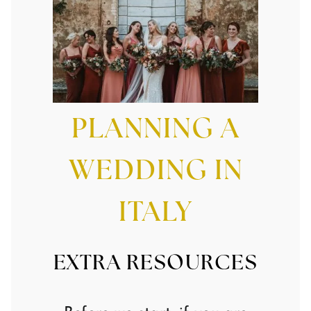
PLANNING A
WEDDING IN
ITALY
EXTRA RESOURCES