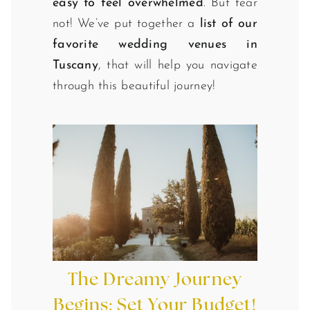
easy to feel overwhelmed
. But fear
not! We’ve put together a
list of our
favorite wedding venues in
Tuscany
, that will help you navigate
through this beautiful journey!
The Dreamy Journey
Begins: Set Your Budget!