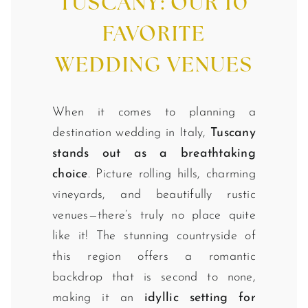
TUSCANY: OUR 10
FAVORITE
WEDDING VENUES
When it comes to planning a
destination wedding in Italy,
Tuscany
stands out as a breathtaking
choice
. Picture rolling hills, charming
vineyards, and beautifully rustic
venues—there’s truly no place quite
like it! The stunning countryside of
this region offers a romantic
backdrop that is second to none,
making it an
idyllic setting for