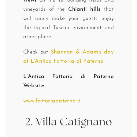
views
on the surrounding fields and
vineyards of the
Chianti hills
that
will surely make your guests enjoy
the typical Tuscan environment and
atmosphere.
Check out
Shannon & Adam’s day
at L’Antica Fattoria di Paterno
L’Antica Fattoria di Paterno
Website:
www.fattoriapaterno.it
2. Villa Catignano