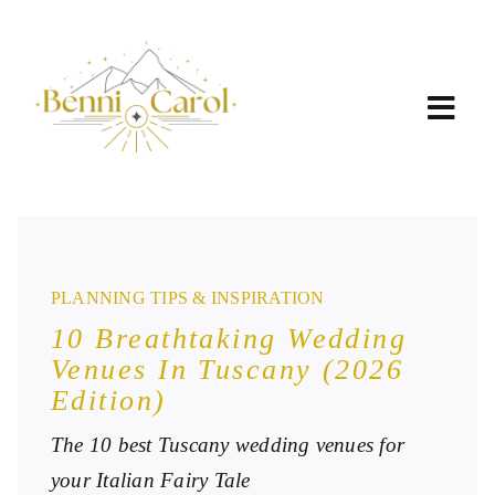
Skip
to
content
PLANNING TIPS & INSPIRATION
10 Breathtaking Wedding
Venues In Tuscany (2026
Edition)
The 10 best Tuscany wedding venues for
your Italian Fairy Tale