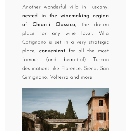
Another wonderful villa in Tuscany,
nested in the winemaking region
of Chianti Classico
, the dream
place for any wine lover. Villa
Catignano is set in a very strategic
place,
convenient
for all the most
famous (and beautiful) Tuscan
destinations like Florence, Siena, San
Gimignano, Volterra and more!