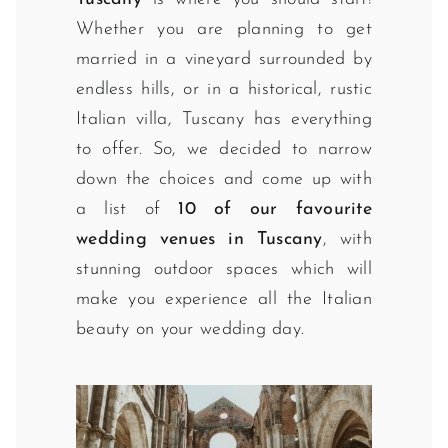
Whether you are planning to get
married in a vineyard surrounded by
endless hills, or in a historical, rustic
Italian villa, Tuscany has everything
to offer. So, we decided to narrow
down the choices and come up with
a list of
10 of our favourite
wedding venues in Tuscany
, with
stunning outdoor spaces which will
make you experience all the Italian
beauty on your wedding day.