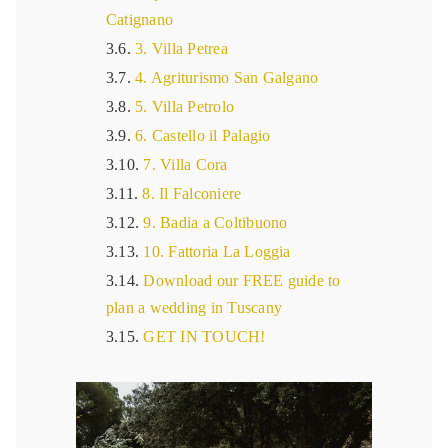
Catignano
3. Villa Petrea
4. Agriturismo San Galgano
5. Villa Petrolo
6. Castello il Palagio
7. Villa Cora
8. Il Falconiere
9. Badia a Coltibuono
10. Fattoria La Loggia
Download our FREE guide to
plan a wedding in Tuscany
GET IN TOUCH!