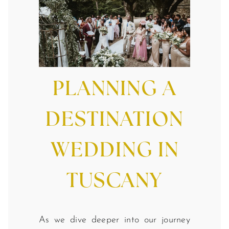
PLANNING A
DESTINATION
WEDDING IN
TUSCANY
As we dive deeper into our journey