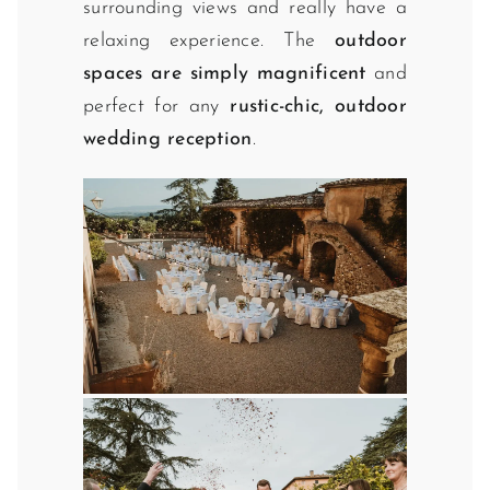
surrounding views and really have a
relaxing experience. The
outdoor
spaces are simply magnificent
and
perfect for any
rustic-chic, outdoor
wedding reception
.