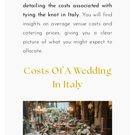
detailing the costs associated with
tying the knot in Italy
. You will find
insights on average venue costs and
catering prices, giving you a clear
picture of what you might expect to
allocate.
Costs Of A Wedding
In Italy