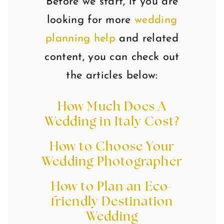
Before we start, if you are
looking for more
wedding
planning help
and related
content, you can check out
the articles below:
How Much Does A
Wedding in Italy Cost?
How to Choose Your
Wedding Photographer
How to Plan an Eco-
friendly Destination
Wedding