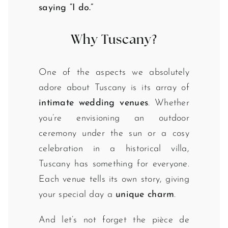
saying “I do.”
Why Tuscany?
One of the aspects we absolutely
adore about Tuscany is its array of
intimate wedding venues
. Whether
you’re envisioning an outdoor
ceremony under the sun or a cosy
celebration in a historical villa,
Tuscany has something for everyone.
Each venue tells its own story, giving
your special day a
unique charm
.
And let’s not forget the pièce de