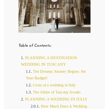
Table of Contents:
PLANNING A DESTINATION
WEDDING IN TUSCANY
The Dreamy Journey Begins: Set
Your Budget!
Costs of a wedding in Italy
The Allure of Tuscany Awaits
PLANNING A WEDDING IN ITALY
How Much Does A Wedding