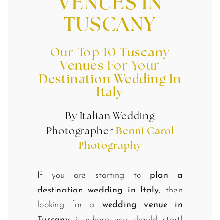
VENUES IN
TUSCANY
Our Top 10
Tuscany
Venues
For Your
Destination Wedding In
Italy
By Italian Wedding
Photographer
Benni Carol
Photography
If you are starting to
plan a
destination wedding in Italy
, then
looking for a
wedding venue in
Tuscany
is where you should start!