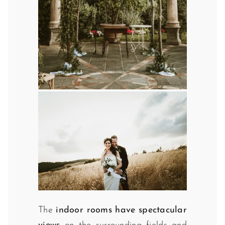
The
indoor rooms have spectacular