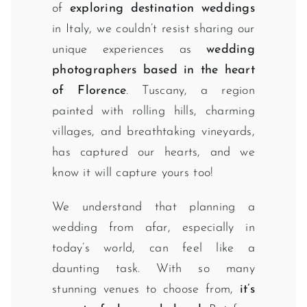
of
exploring destination weddings
in Italy, we couldn’t resist sharing our
unique experiences as
wedding
photographers based in the heart
of Florence
. Tuscany, a region
painted with rolling hills, charming
villages, and breathtaking vineyards,
has captured our hearts, and we
know it will capture yours too!
We understand that planning a
wedding from afar, especially in
today’s world, can feel like a
daunting task. With so many
stunning venues to choose from,
it’s