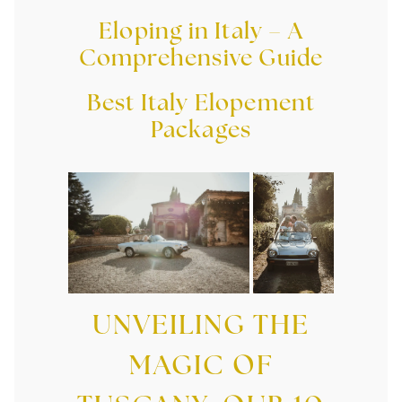
Eloping in Italy – A
Comprehensive Guide
Best Italy Elopement
Packages
UNVEILING THE
MAGIC OF