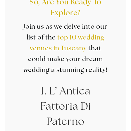
So, Are You Ready To
Explore?
Join us as we delve into our
list of the
top 10 wedding
venues in Tuscany
that
could make your dream
wedding a stunning reality!
1. L’ Antica
Fattoria Di
Paterno