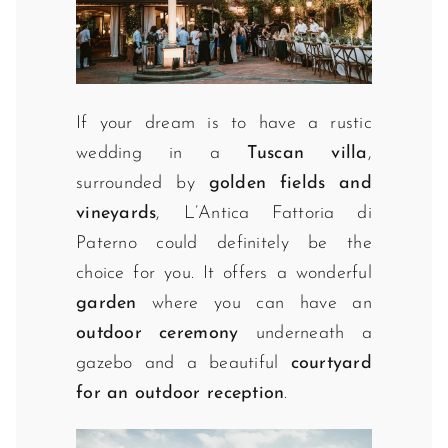
If your dream is to have a rustic
wedding in a
Tuscan villa
,
surrounded by
golden fields and
vineyards
, L’Antica Fattoria di
Paterno could definitely be the
choice for you. It offers a wonderful
garden
where you can have an
outdoor ceremony
underneath a
gazebo and a beautiful
courtyard
for an outdoor reception
.