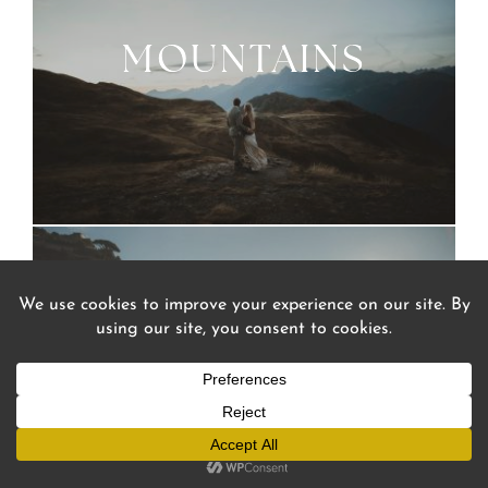
MOUNTAINS
Mountains
Sea
Lakes
Cities
SEA