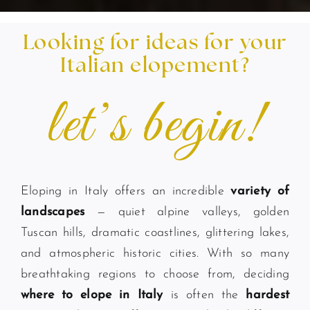
Looking for ideas for your
Italian elopement?
let’s begin!
Eloping in Italy offers an incredible
variety of
landscapes
— quiet alpine valleys, golden
Tuscan hills, dramatic coastlines, glittering lakes,
and atmospheric historic cities. With so many
breathtaking regions to choose from, deciding
where to elope in Italy
is often the
hardest