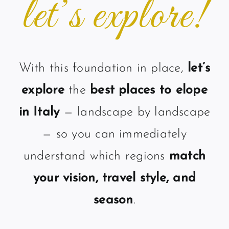
let’s explore!
With this foundation in place,
let’s
explore
the
best places to elope
in Italy
— landscape by landscape
— so you can immediately
understand which regions
match
your vision, travel style, and
season
.