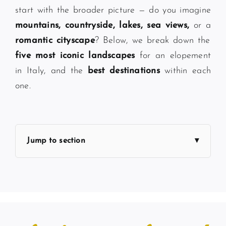
start with the broader picture — do you imagine
mountains, countryside, lakes, sea views,
or a
romantic cityscape
? Below, we break down the
five most iconic landscapes
for an elopement
in Italy, and the
best destinations
within each
one.
Jump to section