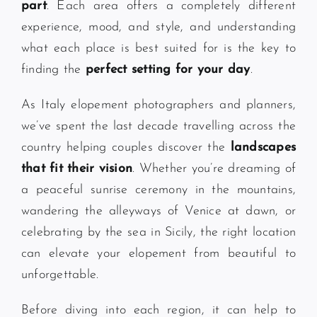
part
. Each area offers a completely different
experience, mood, and style, and understanding
what each place is best suited for is the key to
finding the
perfect setting for your day
.
As Italy elopement photographers and planners,
we’ve spent the last decade travelling across the
country helping couples discover the
landscapes
that fit their vision
. Whether you’re dreaming of
a peaceful sunrise ceremony in the mountains,
wandering the alleyways of Venice at dawn, or
celebrating by the sea in Sicily, the right location
can elevate your elopement from beautiful to
unforgettable.
Before diving into each region, it can help to