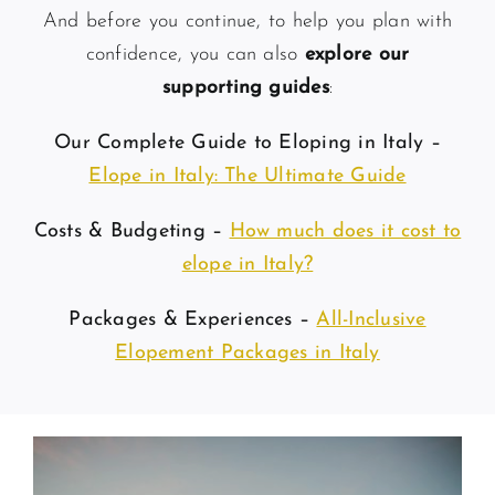
And before you continue, to help you plan with
confidence, you can also
explore our
supporting guides
:
Our Complete Guide to Eloping in Italy –
Elope in Italy: The Ultimate Guide
Costs & Budgeting –
How much does it cost to
elope in Italy?
Packages & Experiences –
All-Inclusive
Elopement Packages in Italy