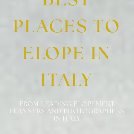
BEST
PLACES TO
ELOPE IN
ITALY
FROM LEADING ELOPEMENT
PLANNERS AND PHOTOGRAPHERS
IN ITALY