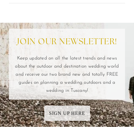
JOIN OUR NEWSLETTER!
Keep updated on all the latest trends and news
about the outdoor and destination wedding world
and receive our two brand new and totally FREE
guides on planning a wedding outdoors and a
wedding in Tuscany!
SIGN UP HERE