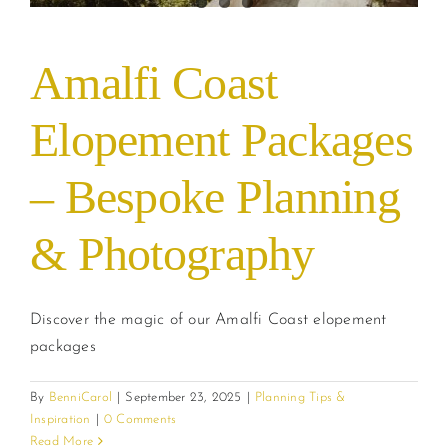
Amalfi Coast
Elopement Packages
– Bespoke Planning
& Photography
Discover the magic of our Amalfi Coast elopement
packages
By
BenniCarol
|
September 23, 2025
|
Planning Tips &
Inspiration
|
0 Comments
Read More