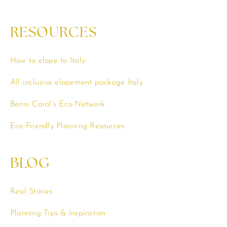
RESOURCES
How to elope to Italy
All-inclusive elopement package Italy
Benni Carol’s Eco-Network
Eco-Friendly Planning Resources
BLOG
Real Stories
Planning Tips & Inspiration