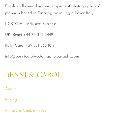
Eco-friendly wedding and elopement photographers &
planners based in Tuscany, travelling all over Italy.
LGBTQIA+ Inclusive Business
UK: Benni +44 741 142 3449
Italy: Carol +39 351 535 1817
info@bennicarolweddingphotography.com
BENNI & CAROL
About
Pricing
Privacy & Cookie Policy