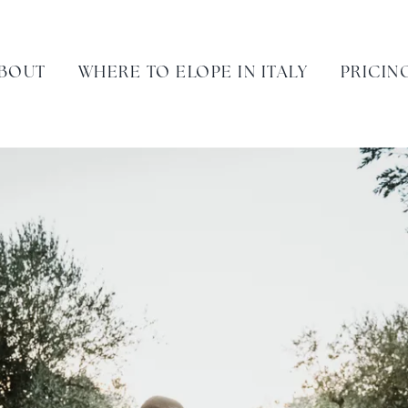
BOUT
WHERE TO ELOPE IN ITALY
PRICIN