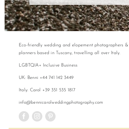
Eco-friendly wedding and elopement photographers &
planners based in Tuscany, travelling all over Italy.
LGBTQIA+ Inclusive Business
UK: Benni +44 741 142 3449
Italy: Carol +39 351 535 1817
info@bennicarolweddingphotography.com