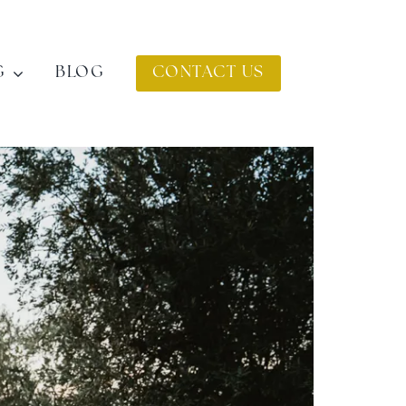
G
BLOG
CONTACT US