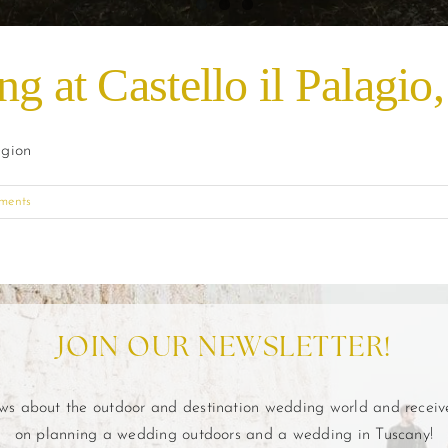
g at Castello il Palagio
egion
ments
JOIN OUR NEWSLETTER!
ews about the outdoor and destination wedding world and recei
on planning a wedding outdoors and a wedding in Tuscany!