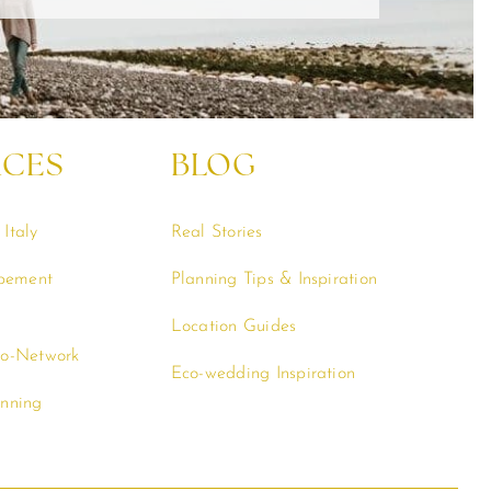
RCES
BLOG
Italy
Real Stories
opement
Planning Tips & Inspiration
Location Guides
co-Network
Eco-wedding Inspiration
anning