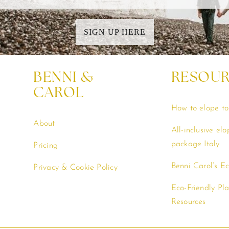
SIGN UP HERE
BENNI &
RESOU
CAROL
How to elope to 
About
All-inclusive el
package Italy
Pricing
Benni Carol’s E
Privacy & Cookie Policy
Eco-Friendly Pl
Resources