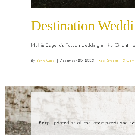
Destination Weddin
Mel & Eugene's Tuscan wedding in the Chianti r
By
BenniCarol
|
December 20, 2020
|
Real Stories
|
0 Com
Keep updated on all the latest trends and n