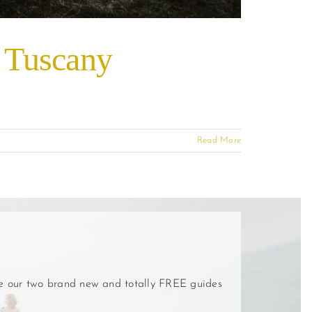
, Tuscany
Read More
ve our two brand new and totally FREE guides