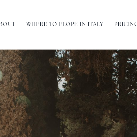
BOUT
WHERE TO ELOPE IN ITALY
PRICIN