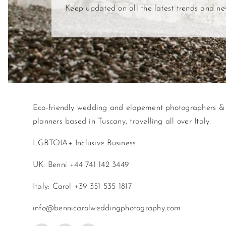
Keep updated on all the latest trends and n
Eco-friendly wedding and elopement photographers &
planners based in Tuscany, travelling all over Italy.
LGBTQIA+ Inclusive Business
UK: Benni +44 741 142 3449
Italy: Carol +39 351 535 1817
info@bennicarolweddingphotography.com