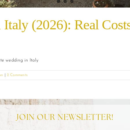
 Italy (2026): Real Cost
te wedding in Italy
on
|
2 Comments
JOIN OUR NEWSLETTER!