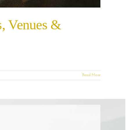
s, Venues &
Read More