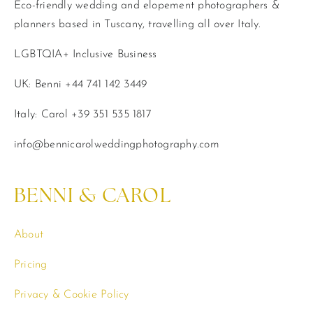
Eco-friendly wedding and elopement photographers &
planners based in Tuscany, travelling all over Italy.
LGBTQIA+ Inclusive Business
UK: Benni +44 741 142 3449
Italy: Carol +39 351 535 1817
info@bennicarolweddingphotography.com
BENNI & CAROL
About
Pricing
Privacy & Cookie Policy