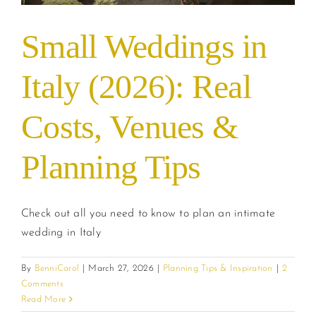
Small Weddings in
Italy (2026): Real
Costs, Venues &
Planning Tips
Check out all you need to know to plan an intimate
wedding in Italy
By
BenniCarol
|
March 27, 2026
|
Planning Tips & Inspiration
|
2
Comments
Read More