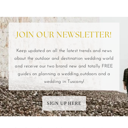
JOIN OUR NEWSLETTER!
Keep updated on all the latest trends and news
about the outdoor and destination wedding world
and receive our two brand new and totally FREE
guides on planning a wedding outdoors and a
wedding in Tuscany!
SIGN UP HERE