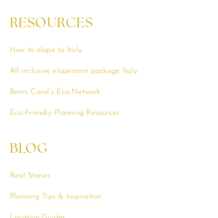
RESOURCES
How to elope to Italy
All-inclusive elopement package Italy
Benni Carol’s Eco-Network
Eco-Friendly Planning Resources
BLOG
Real Stories
Planning Tips & Inspiration
Location Guides