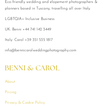
Eco-friendly wedding and elopement photographers &
planners based in Tuscany, travelling all over Italy.
LGBTQIA+ Inclusive Business
UK: Benni +44 741 142 3449
Italy: Carol +39 351 535 1817
info@bennicarolweddingphotography.com
BENNI & CAROL
About
Pricing
Privacy & Cookie Policy