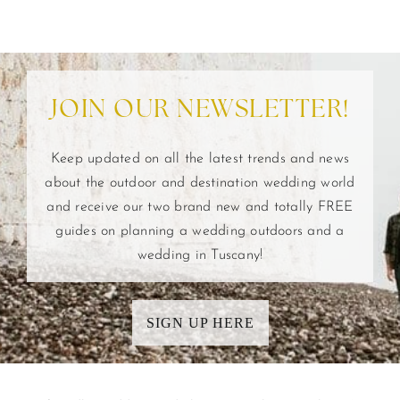
JOIN OUR NEWSLETTER!
Keep updated on all the latest trends and news
about the outdoor and destination wedding world
and receive our two brand new and totally FREE
guides on planning a wedding outdoors and a
wedding in Tuscany!
SIGN UP HERE