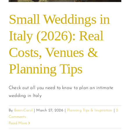
Small Weddings in
Italy (2026): Real
Costs, Venues &
Planning Tips
Check out all you need to know to plan an intimate
wedding in Italy
By
BenniCarol
|
March 27, 2026
|
Planning Tips & Inspiration
|
2
Comments
Read More