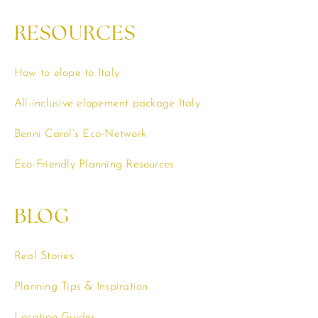
RESOURCES
How to elope to Italy
All-inclusive elopement package Italy
Benni Carol’s Eco-Network
Eco-Friendly Planning Resources
BLOG
Real Stories
Planning Tips & Inspiration
Location Guides