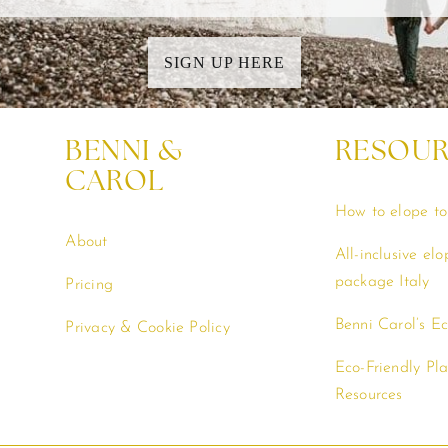
SIGN UP HERE
BENNI &
RESOU
CAROL
How to elope to 
About
All-inclusive el
package Italy
Pricing
Benni Carol’s E
Privacy & Cookie Policy
Eco-Friendly Pl
Resources