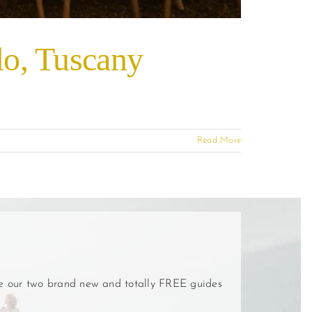
olo, Tuscany
Read More
ve our two brand new and totally FREE guides