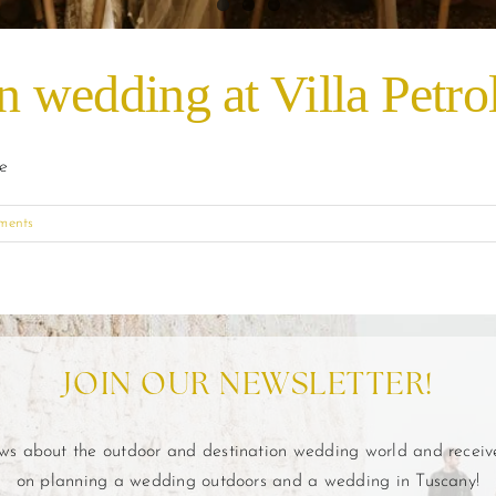
on wedding at Villa Petr
de
ments
JOIN OUR NEWSLETTER!
ews about the outdoor and destination wedding world and recei
on planning a wedding outdoors and a wedding in Tuscany!