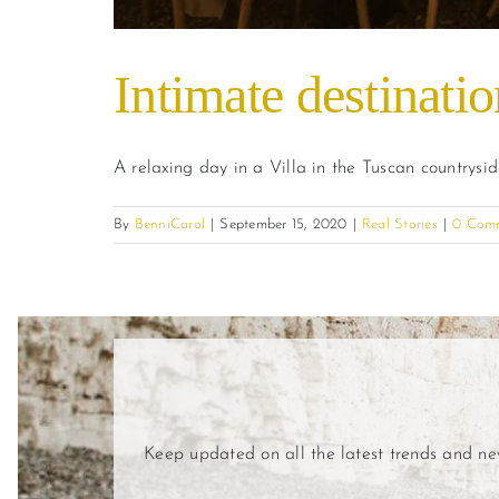
Intimate destinati
A relaxing day in a Villa in the Tuscan countrysi
By
BenniCarol
|
September 15, 2020
|
Real Stories
|
0 Com
Keep updated on all the latest trends and n