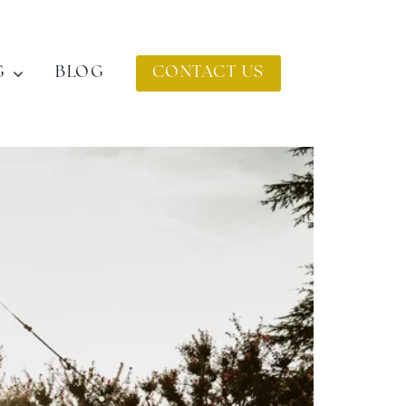
G
BLOG
CONTACT US