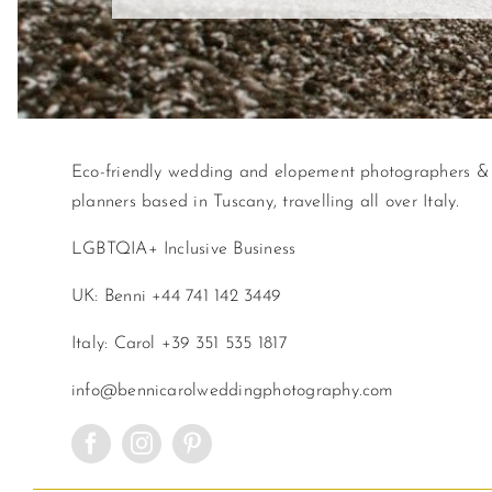
Eco-friendly wedding and elopement photographers &
planners based in Tuscany, travelling all over Italy.
LGBTQIA+ Inclusive Business
UK: Benni +44 741 142 3449
Italy: Carol +39 351 535 1817
info@bennicarolweddingphotography.com