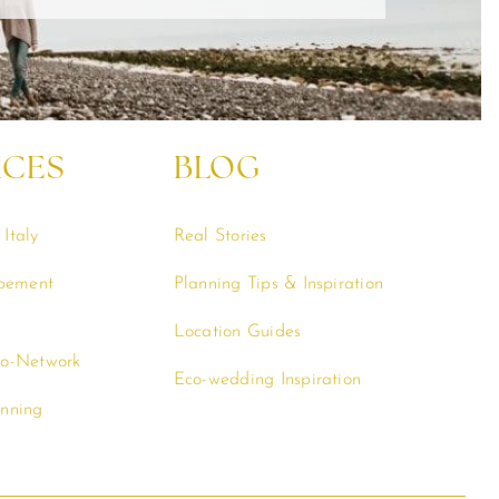
RCES
BLOG
Italy
Real Stories
opement
Planning Tips & Inspiration
Location Guides
co-Network
Eco-wedding Inspiration
anning