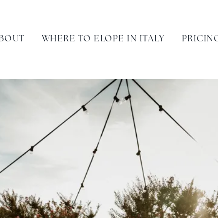
BOUT
WHERE TO ELOPE IN ITALY
PRICIN