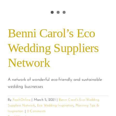
Benni Carol’s Eco
Wedding Suppliers
Network
A network of wonderful eco-friendly and sustainable
wedding businesses
By
FreshOnline
|
March 5, 2021
|
Benni Carol's Eco-Wedding
Suppliers Network
,
Eco Wedding Inspiration
,
Planning Tips &
Inspiration
|
0 Comments