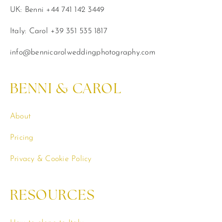
UK: Benni +44 741 142 3449
Italy: Carol +39 351 535 1817
info@bennicarolweddingphotography.com
BENNI & CAROL
About
Pricing
Privacy & Cookie Policy
RESOURCES