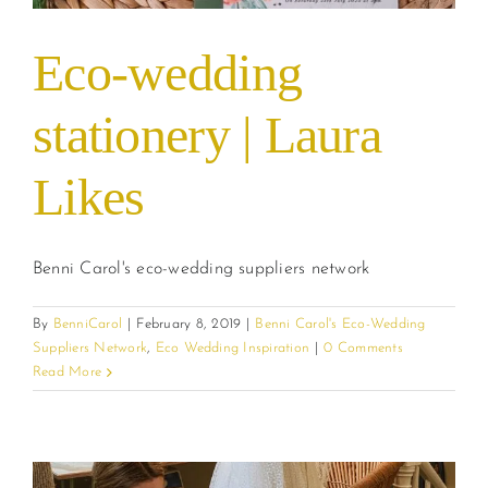
Eco-wedding
stationery | Laura
Likes
Benni Carol's eco-wedding suppliers network
By
BenniCarol
|
February 8, 2019
|
Benni Carol's Eco-Wedding
Suppliers Network
,
Eco Wedding Inspiration
|
0 Comments
Read More