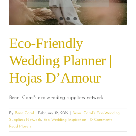
Eco-Friendly
Wedding Planner |
Hojas D’Amour
Benni Carol's eco-wedding suppliers network
By
BenniCarol
|
February 12, 2019
|
Benni Carol's Eco-Wedding
Suppliers Network
,
Eco Wedding Inspiration
|
0 Comments
Read More