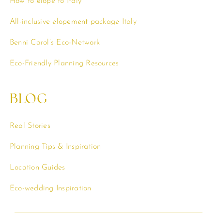
How to elope to Italy
All-inclusive elopement package Italy
Benni Carol’s Eco-Network
Eco-Friendly Planning Resources
BLOG
Real Stories
Planning Tips & Inspiration
Location Guides
Eco-wedding Inspiration