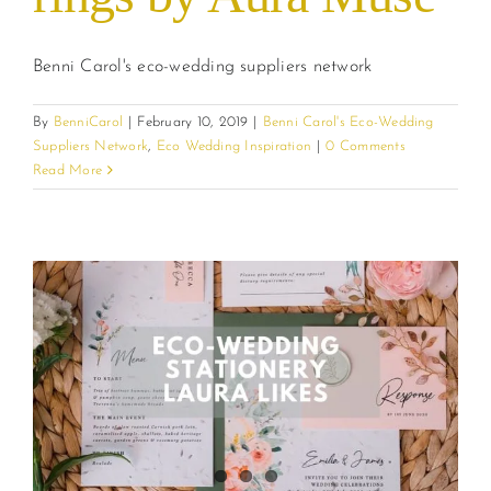
Benni Carol's eco-wedding suppliers network
By
BenniCarol
|
February 10, 2019
|
Benni Carol's Eco-Wedding
Suppliers Network
,
Eco Wedding Inspiration
|
0 Comments
Read More