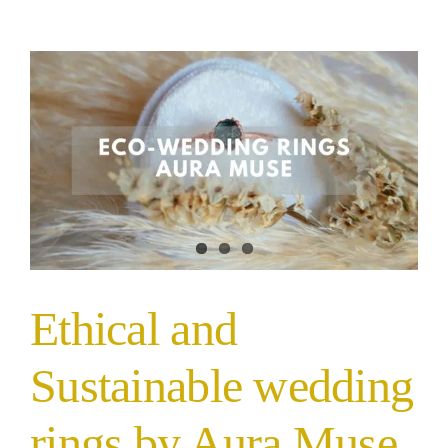
Ethical and
Sustainable wedding
rings by Aura Muse