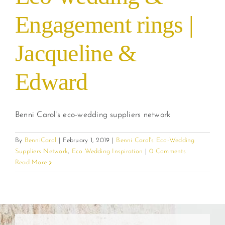
Engagement rings |
Jacqueline &
Edward
Benni Carol's eco-wedding suppliers network
By
BenniCarol
|
February 1, 2019
|
Benni Carol's Eco-Wedding
Suppliers Network
,
Eco Wedding Inspiration
|
0 Comments
Read More