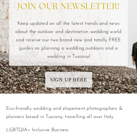
JOIN OUR NEWSLETTER!
Keep updated on all the latest trends and news
about the outdoor and destination wedding world
and receive our two brand new and totally FREE
guides on planning a wedding outdoors and a
wedding in Tuscany!
SIGN UP HERE
Eco-friendly wedding and elopement photographers &
planners based in Tuscany, travelling all over Italy.
LGBTQIA+ Inclusive Business