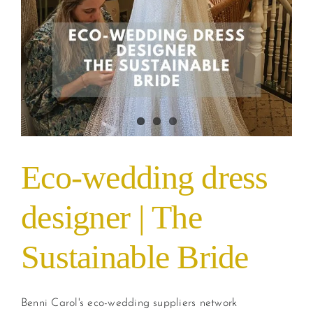
Eco-wedding dress
designer | The
Sustainable Bride
Benni Carol's eco-wedding suppliers network