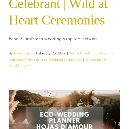
Celebrant | Wild at
Heart Ceremonies
Benni Carol's eco-wedding suppliers network
By
BenniCarol
|
February 23, 2019
|
Benni Carol's Eco-Wedding
Suppliers Network
,
Eco Wedding Inspiration
|
0 Comments
Read More