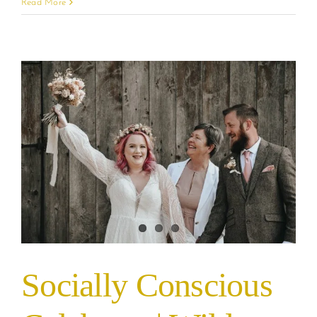
Read More
Socially Conscious