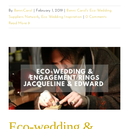
By
BenniCarol
|
February 1, 2019
|
Benni Carol's Eco-Wedding
Suppliers Network
,
Eco Wedding Inspiration
|
0 Comments
Read More
Eco-wedding &