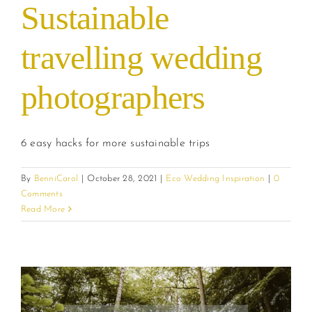
Sustainable
travelling wedding
photographers
6 easy hacks for more sustainable trips
By
BenniCarol
|
October 28, 2021
|
Eco Wedding Inspiration
|
0
Comments
Read More