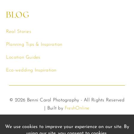
BLOG
Real Stories
Planning Tips & Inspiration
Location Guides
Eco-wedding Inspiration
© 2026 Benni Carol Photography - All Rights Reserved
| Built by
FreshOnline