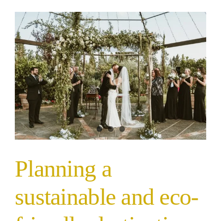
Planning a
sustainable and eco-