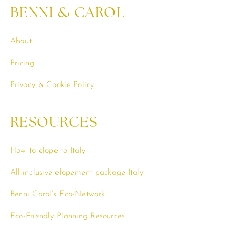
BENNI & CAROL
About
Pricing
Privacy & Cookie Policy
RESOURCES
How to elope to Italy
All-inclusive elopement package Italy
Benni Carol’s Eco-Network
Eco-Friendly Planning Resources