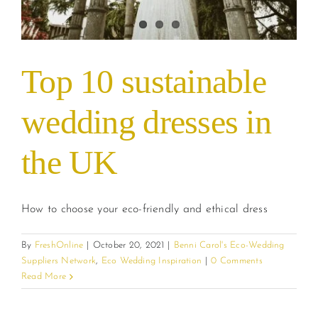
Top 10 sustainable
wedding dresses in
the UK
How to choose your eco-friendly and ethical dress
By
FreshOnline
|
October 20, 2021
|
Benni Carol's Eco-Wedding
Suppliers Network
,
Eco Wedding Inspiration
|
0 Comments
Read More