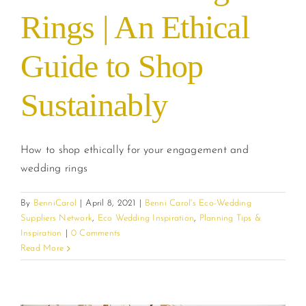
Rings | An Ethical
Guide to Shop
Sustainably
How to shop ethically for your engagement and
wedding rings
By
BenniCarol
|
April 8, 2021
|
Benni Carol's Eco-Wedding
Suppliers Network
,
Eco Wedding Inspiration
,
Planning Tips &
Inspiration
|
0 Comments
Read More