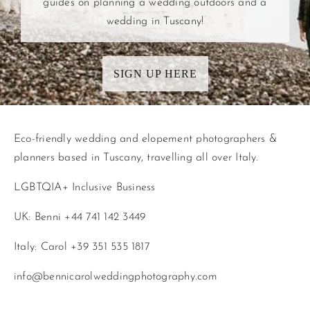
guides on planning a wedding outdoors and a
wedding in Tuscany!
SIGN UP HERE
Eco-friendly wedding and elopement photographers &
planners based in Tuscany, travelling all over Italy.
LGBTQIA+ Inclusive Business
UK: Benni +44 741 142 3449
Italy: Carol +39 351 535 1817
info@bennicarolweddingphotography.com