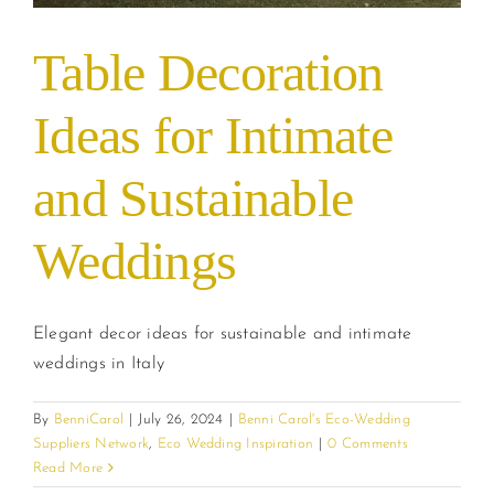
Table Decoration
Ideas for Intimate
and Sustainable
Weddings
Elegant decor ideas for sustainable and intimate
weddings in Italy
By
BenniCarol
|
July 26, 2024
|
Benni Carol's Eco-Wedding
Suppliers Network
,
Eco Wedding Inspiration
|
0 Comments
Read More