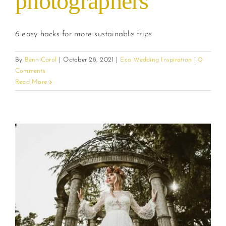
photographers
6 easy hacks for more sustainable trips
By
BenniCarol
|
October 28, 2021
|
Eco Wedding Inspiration
|
0
Comments
Read More