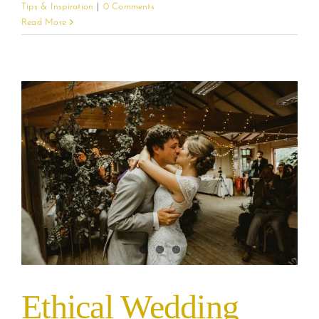
Tips & Inspiration
|
0 Comments
Read More
Ethical Wedding