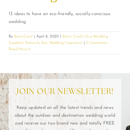
13 ideas to have an eco-friendly, socially-conscious
wedding
By
BenniCarol
|
April 8, 2020
|
Benni Carol's Eco-Wedding
Suppliers Network
,
Eco Wedding Inspiration
|
0 Comments
Read More
JOIN OUR NEWSLETTER!
Keep updated on all the latest trends and news
about the outdoor and destination wedding world
and receive our two brand new and totally FREE