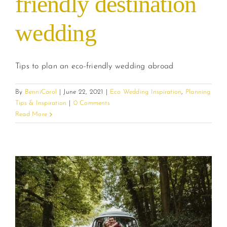
friendly destination
wedding
Tips to plan an eco-friendly wedding abroad
By
BenniCarol
|
June 22, 2021
|
Eco Wedding Inspiration
,
Planning
Tips & Inspiration
|
0 Comments
Read More