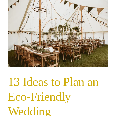
13 Ideas to Plan an
Eco-Friendly
Wedding