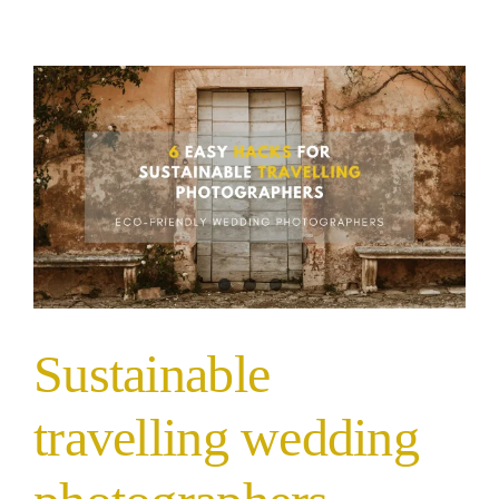
Sustainable
travelling wedding