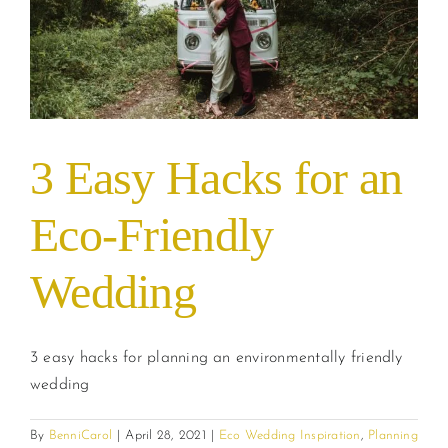
3 Easy Hacks for an
Eco-Friendly
Wedding
3 easy hacks for planning an environmentally friendly
wedding
By
BenniCarol
|
April 28, 2021
|
Eco Wedding Inspiration
,
Planning