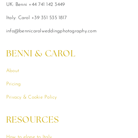
UK: Benni +44 741 142 3449
Italy: Carol +39 351 535 1817
info@bennicarolweddingphotography.com
BENNI & CAROL
About
Pricing
Privacy & Cookie Policy
RESOURCES
How to elope to Italy