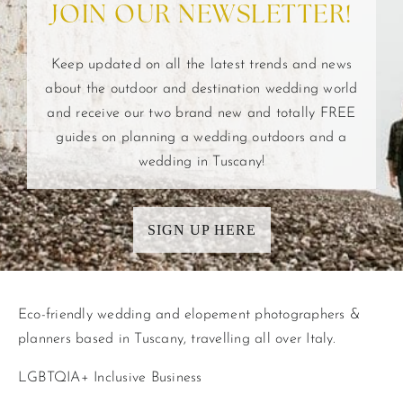
JOIN OUR NEWSLETTER!
Keep updated on all the latest trends and news
about the outdoor and destination wedding world
and receive our two brand new and totally FREE
guides on planning a wedding outdoors and a
wedding in Tuscany!
SIGN UP HERE
Eco-friendly wedding and elopement photographers &
planners based in Tuscany, travelling all over Italy.
LGBTQIA+ Inclusive Business