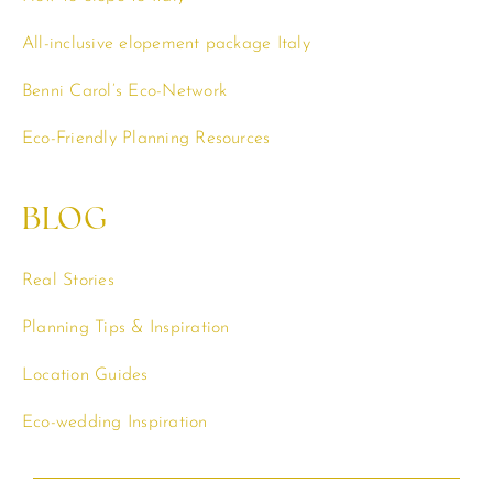
All-inclusive elopement package Italy
Benni Carol’s Eco-Network
Eco-Friendly Planning Resources
BLOG
Real Stories
Planning Tips & Inspiration
Location Guides
Eco-wedding Inspiration