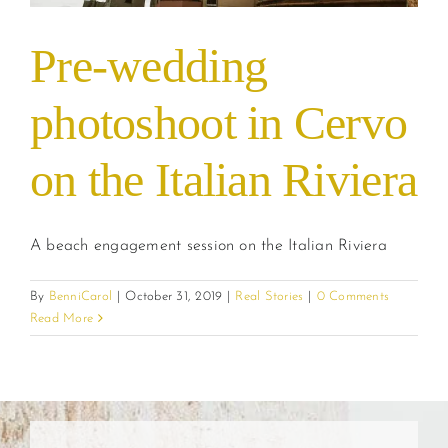
Pre-wedding
photoshoot in Cervo
on the Italian Riviera
A beach engagement session on the Italian Riviera
By
BenniCarol
|
October 31, 2019
|
Real Stories
|
0 Comments
Read More