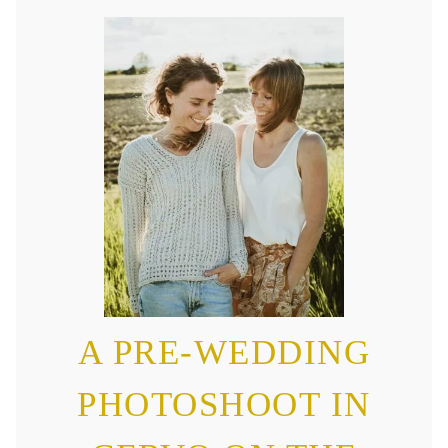
A PRE-WEDDING
PHOTOSHOOT IN