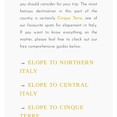
you should consider for your trip. The most
famous destination in this part of the
country is certainly
Cinque Terre
, one of
our favourite spots for elopement in Italy.
If you want to know everything on the
matter, please feel free to check out our
free comprehensive guides below:
→
ELOPE TO NORTHERN
ITALY
→
ELOPE TO CENTRAL
ITALY
→
ELOPE TO CINQUE
TERRE