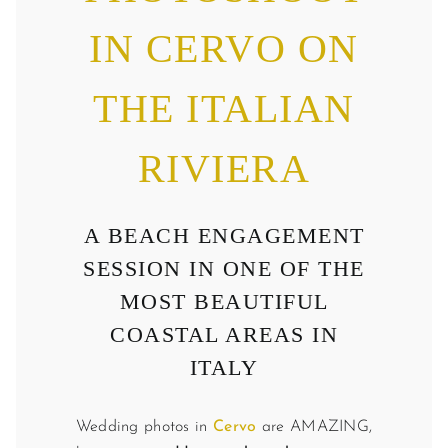
IN CERVO ON
THE ITALIAN
RIVIERA
A BEACH ENGAGEMENT
SESSION IN ONE OF THE
MOST BEAUTIFUL
COASTAL AREAS IN
ITALY
Wedding photos in
Cervo
are AMAZING,