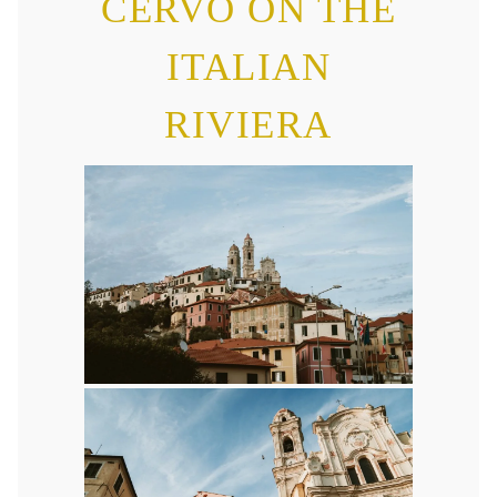
CERVO ON THE
ITALIAN
RIVIERA