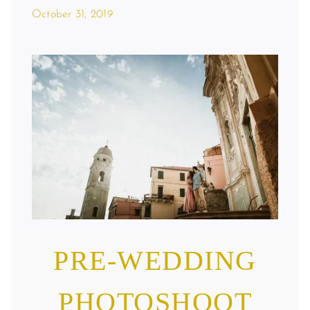
October 31, 2019
Pre-Wedding Photoshoot In Cervo On
The Italian Riviera
PRE-WEDDING
PHOTOSHOOT