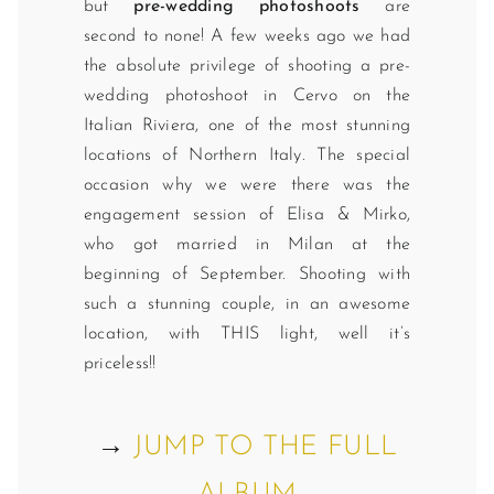
but
pre-wedding photoshoots
are
second to none! A few weeks ago we had
the absolute privilege of shooting a pre-
wedding photoshoot in Cervo on the
Italian Riviera, one of the most stunning
locations of Northern Italy. The special
occasion why we were there was the
engagement session of Elisa & Mirko,
who got married in Milan at the
beginning of September. Shooting with
such a stunning couple, in an awesome
location, with THIS light, well it’s
priceless!!
→
JUMP TO THE FULL