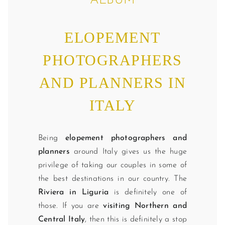
ALBUM
ELOPEMENT
PHOTOGRAPHERS
AND PLANNERS IN
ITALY
Being
elopement photographers and
planners
around Italy gives us the huge
privilege of taking our couples in some of
the best destinations in our country. The
Riviera in Liguria
is definitely one of
those. If you are
visiting Northern and
Central Italy
, then this is definitely a stop