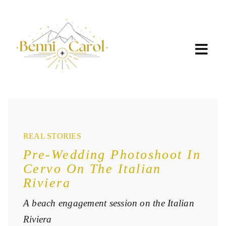
Skip
to
content
REAL STORIES
Pre-Wedding Photoshoot In
Cervo On The Italian
Riviera
A beach engagement session on the Italian
Riviera