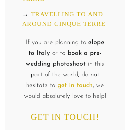
→
TRAVELLING TO AND
AROUND CINQUE TERRE
If you are planning to
elope
to Italy
or to
book a pre-
wedding photoshoot
in this
part of the world, do not
hesitate to
get in touch
, we
would absolutely love to help!
GET IN TOUCH!