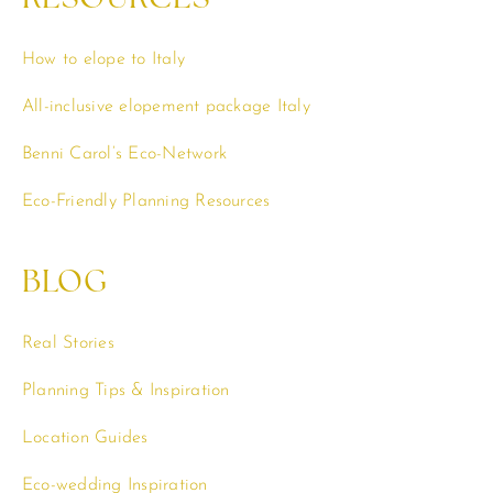
How to elope to Italy
All-inclusive elopement package Italy
Benni Carol’s Eco-Network
Eco-Friendly Planning Resources
BLOG
Real Stories
Planning Tips & Inspiration
Location Guides
Eco-wedding Inspiration