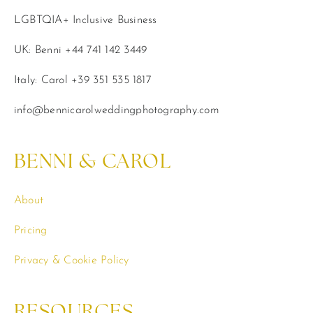
LGBTQIA+ Inclusive Business
UK: Benni +44 741 142 3449
Italy: Carol +39 351 535 1817
info@bennicarolweddingphotography.com
BENNI & CAROL
About
Pricing
Privacy & Cookie Policy
RESOURCES