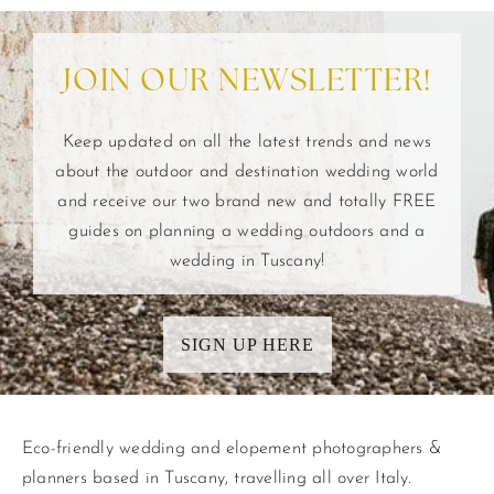
JOIN OUR NEWSLETTER!
Keep updated on all the latest trends and news
about the outdoor and destination wedding world
and receive our two brand new and totally FREE
guides on planning a wedding outdoors and a
wedding in Tuscany!
SIGN UP HERE
Eco-friendly wedding and elopement photographers &
planners based in Tuscany, travelling all over Italy.