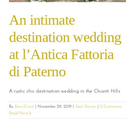
An intimate
destination wedding
at l’Antica Fattoria
di Paterno
A rustic chic destination wedding in the Chianti Hills
By
BenniCarol
|
November 29, 2019
|
Real Stories
|
0 Comments
Read More