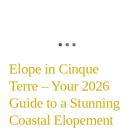
Elope in Cinque
Terre – Your 2026
Guide to a Stunning
Coastal Elopement