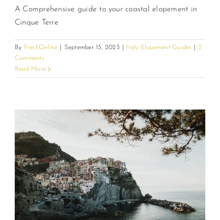
A Comprehensive guide to your coastal elopement in
Cinque Terre
By
FreshOnline
|
September 13, 2023
|
Italy Elopement Guides
|
2
Comments
Read More