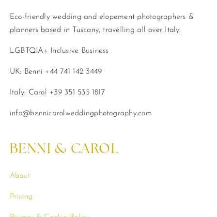
Eco-friendly wedding and elopement photographers &
planners based in Tuscany, travelling all over Italy.
LGBTQIA+ Inclusive Business
UK: Benni +44 741 142 3449
Italy: Carol +39 351 535 1817
info@bennicarolweddingphotography.com
BENNI & CAROL
About
Pricing