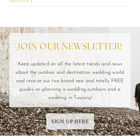
Read More
JOIN OUR NEWSLETTER!
Keep updated on all the latest trends and news
about the outdoor and destination wedding world
and receive our two brand new and totally FREE
guides on planning a wedding outdoors and a
wedding in Tuscany!
SIGN UP HERE