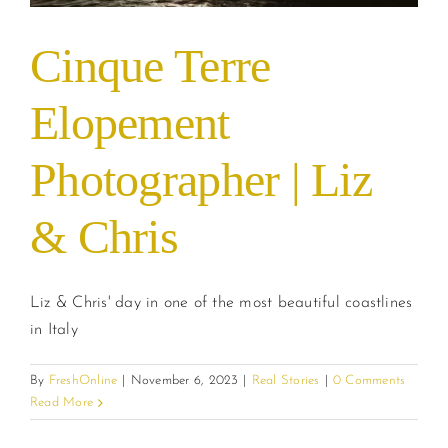
Cinque Terre
Elopement
Photographer | Liz
& Chris
Liz & Chris' day in one of the most beautiful coastlines
in Italy
By
FreshOnline
|
November 6, 2023
|
Real Stories
|
0 Comments
Read More