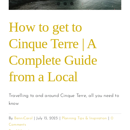
How to get to
Cinque Terre | A
Complete Guide
from a Local
Travelling to and around Cinque Terre, all you need to
know
By
BenniCarol
|
July 13, 2023
|
Planning Tips & Inspiration
|
0
Comments