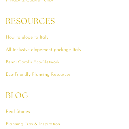
Privacy & Cookie Policy
RESOURCES
How to elope to Italy
All-inclusive elopement package Italy
Benni Carol’s Eco-Network
Eco-Friendly Planning Resources
BLOG
Real Stories
Planning Tips & Inspiration