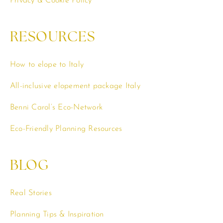
Privacy & Cookie Policy
RESOURCES
How to elope to Italy
All-inclusive elopement package Italy
Benni Carol’s Eco-Network
Eco-Friendly Planning Resources
BLOG
Real Stories
Planning Tips & Inspiration