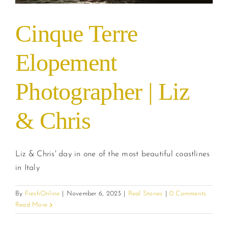
Cinque Terre
Elopement
Photographer | Liz
& Chris
Liz & Chris' day in one of the most beautiful coastlines
in Italy
By
FreshOnline
|
November 6, 2023
|
Real Stories
|
0 Comments
Read More