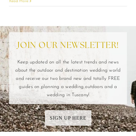
Read More
JOIN OUR NEWSLETTER!
Keep updated on all the latest trends and news
about the outdoor and destination wedding world
and receive our two brand new and totally FREE
guides on planning a wedding outdoors and a
wedding in Tuscany!
SIGN UP HERE