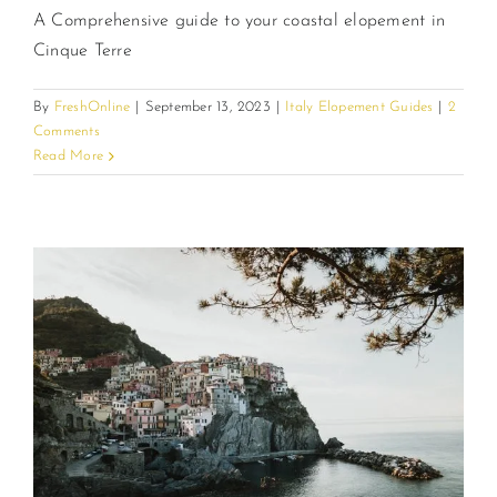
A Comprehensive guide to your coastal elopement in
Cinque Terre
By
FreshOnline
|
September 13, 2023
|
Italy Elopement Guides
|
2
Comments
Read More