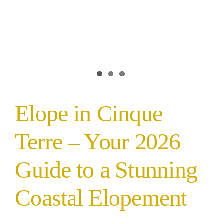
Elope in Cinque
Terre – Your 2026
Guide to a Stunning
Coastal Elopement