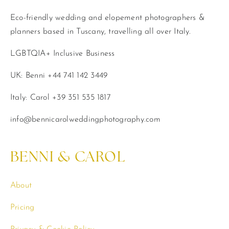
Eco-friendly wedding and elopement photographers &
planners based in Tuscany, travelling all over Italy.
LGBTQIA+ Inclusive Business
UK: Benni +44 741 142 3449
Italy: Carol +39 351 535 1817
info@bennicarolweddingphotography.com
BENNI & CAROL
About
Pricing