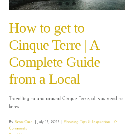
How to get to
Cinque Terre | A
Complete Guide
from a Local
Travelling to and around Cinque Terre, all you need to
know
By
BenniCarol
|
July 13, 2023
|
Planning Tips & Inspiration
|
0
Comments