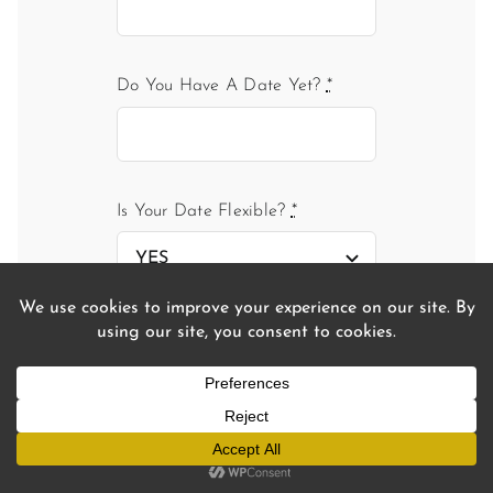
Do You Have A Date Yet?
*
Is Your Date Flexible?
*
If you don't have a date, which
period were you considering?
Are You Bringing Any Guests?