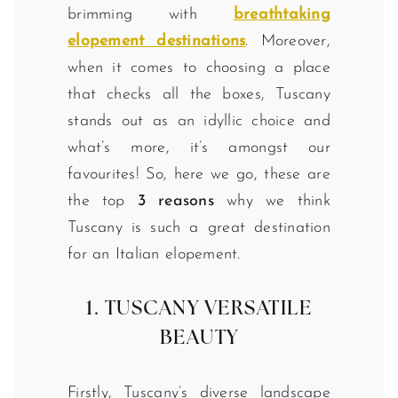
brimming with
breathtaking
elopement destinations
. Moreover,
when it comes to choosing a place
that checks all the boxes, Tuscany
stands out as an idyllic choice and
what’s more, it’s amongst our
favourites! So, here we go, these are
the top
3 reasons
why we think
Tuscany is such a great destination
for an Italian elopement.
1. TUSCANY VERSATILE
BEAUTY
Firstly, Tuscany’s diverse landscape