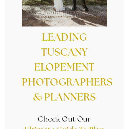
LEADING
TUSCANY
ELOPEMENT
PHOTOGRAPHERS
& PLANNERS
Check Out Our