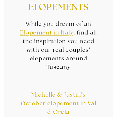
ELOPEMENTS
While you dream of an
Elopement in Italy
, find all
the inspiration you need
with our
real couples’
elopements around
Tuscany
Michelle & Justin’s
October elopement in Val
d’Orcia