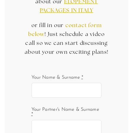
about our
ELOPEMENT
PACKAGES IN ITALY
or fill in our
contact form
below
! Just schedule a video
call so we can start discussing
about your own exciting plans!
Your Name & Surname
*
Your Partner's Name & Surname
*