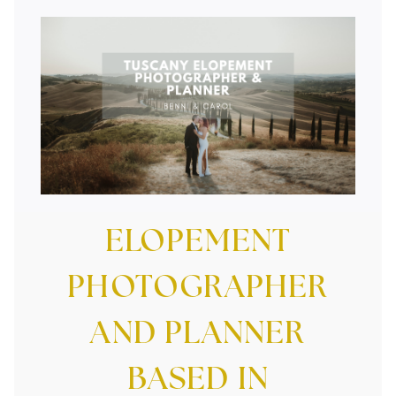
Tuscany Elopement Photographer And
Planner
ELOPEMENT
PHOTOGRAPHER
AND PLANNER
BASED IN