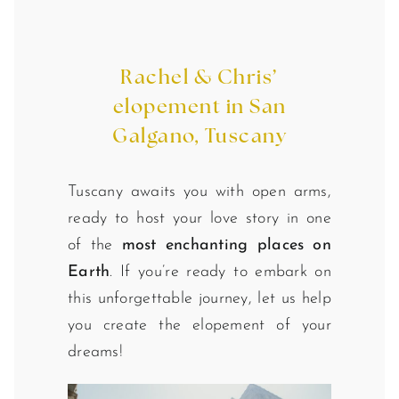
Rachel & Chris’
elopement in San
Galgano, Tuscany
Tuscany awaits you with open arms,
ready to host your love story in one
of the
most enchanting places on
Earth
. If you’re ready to embark on
this unforgettable journey, let us help
you create the elopement of your
dreams!