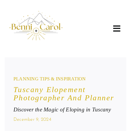
Skip
to
content
PLANNING TIPS & INSPIRATION
Tuscany Elopement
Photographer And Planner
Discover the Magic of Eloping in Tuscany
December 9, 2024