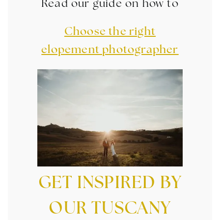
Read our guide on how to
Choose the right
elopement photographer
GET INSPIRED BY
OUR TUSCANY