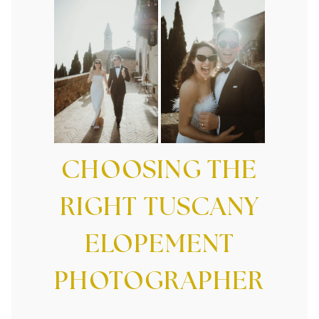
CHOOSING THE
RIGHT TUSCANY
ELOPEMENT
PHOTOGRAPHER