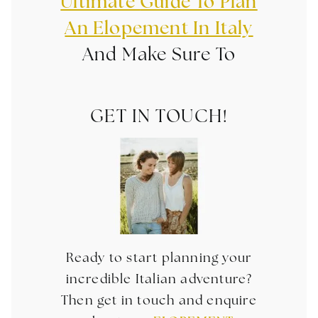
Ultimate
Guide To Plan
An Elopement In Italy
And Make Sure To
GET IN TOUCH!
Ready to start planning your
incredible Italian adventure?
Then get in touch and enquire