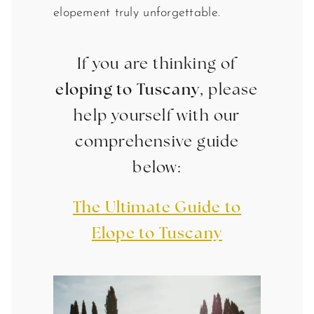
elopement truly unforgettable.
If you are thinking of
eloping to Tuscany
, please
help yourself with our
comprehensive guide
below:
The Ultimate Guide to
Elope to Tuscany