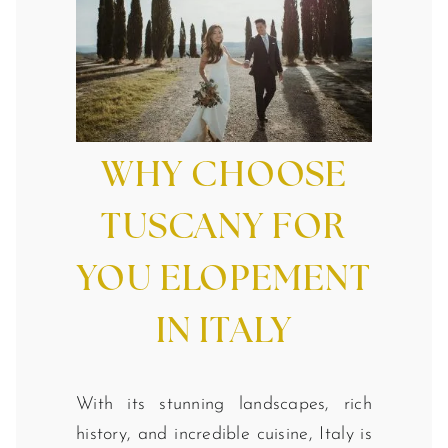
WHY CHOOSE
TUSCANY FOR
YOU ELOPEMENT
IN ITALY
With its stunning landscapes, rich
history, and incredible cuisine, Italy is