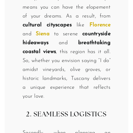
means you can have the elopement
of your dreams. As a result, from
cultural cityscapes
like
Florence
and
Siena
to serene
countryside
hideaways
and
breathtaking
coastal views
, this region has it all.
So, whether you envision saying “I do”
amidst vineyards, olive groves, or
historic landmarks, Tuscany delivers
a unique experience that reflects
your love.
2. SEAMLESS LOGISTICS
Secondly, when planning an