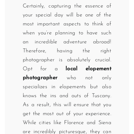
Certainly, capturing the essence of
your special day will be one of the
most important aspects to think of
when you’re planning to have such
an incredible adventure abroad!
Therefore, having the right
photographer is absolutely crucial.
Opt for a
local elopement
photographer
who not only
specializes in elopements but also
knows the ins and outs of Tuscany.
As a result, this will ensure that you
get the most out of your experience.
While cities like Florence and Siena
are incredibly picturesque, they can