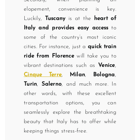
elopement, convenience is key.
Luckily,
Tuscany
is at the
heart of
Italy and provides easy access
to
some of the country’s most iconic
cities. For instance, just a
quick train
ride from Florence
will take you to
vibrant destinations such as
Venice
,
Cinque Terre
,
Milan
,
Bologna
,
Turin
,
Salerno
, and much more. In
other words, with these excellent
transportation options, you can
seamlessly explore the breathtaking
beauty that Italy has to offer while
keeping things stress-free.