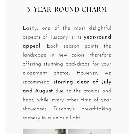
3. YEAR-ROUND CHARM
Lastly, one of the most delightful
aspects of Tuscany is its
year-round
appeal
. Each season paints the
landscape in new colors, therefore
offering stunning backdrops for your
elopement photos. However, we
recommend
steering clear of July
and August
due to the crowds and
heat, while every other time of year
showcases Tuscany’s breathtaking
scenery in a unique light.