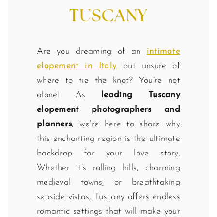
TUSCANY
Are you dreaming of an
intimate
elopement in Italy
but unsure of
where to tie the knot? You’re not
alone! As
leading Tuscany
elopement photographers and
planners
, we’re here to share why
this enchanting region is the ultimate
backdrop for your love story.
Whether it’s rolling hills, charming
medieval towns, or breathtaking
seaside vistas, Tuscany offers endless
romantic settings that will make your