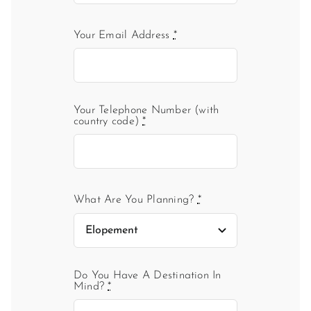
Your Email Address
*
Your Telephone Number (with
country code)
*
What Are You Planning?
*
Do You Have A Destination In
Mind?
*