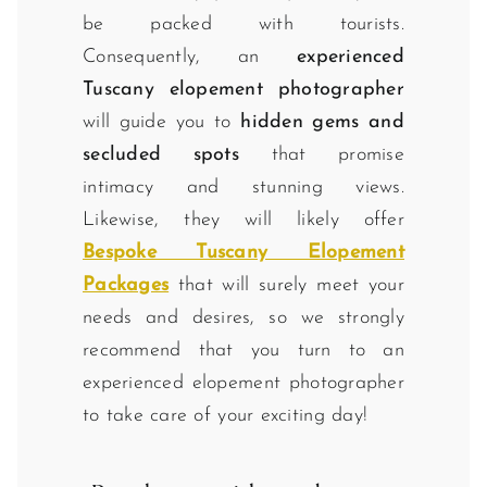
be packed with tourists.
Consequently, an
experienced
Tuscany elopement photographer
will guide you to
hidden gems and
secluded spots
that promise
intimacy and stunning views.
Likewise, they will likely offer
Bespoke Tuscany Elopement
Packages
that will surely meet your
needs and desires, so we strongly
recommend that you turn to an
experienced elopement photographer
to take care of your exciting day!